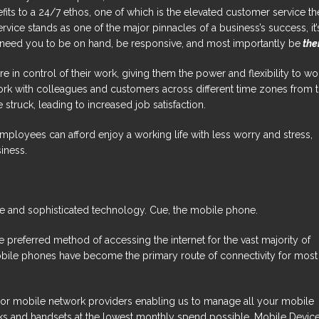
fits to a 24/7 ethos, one of which is the elevated customer service th
rvice stands as one of the major pinnacles of a business’s success, it’
 need you to be on hand, be responsive, and most importantly be
the
 in control of their work, giving them the power and flexibility to wo
work with colleagues and customers across different time zones from 
 struck, leading to increased job satisfaction.
 employees can afford enjoy a working life with less worry and stress,
siness.
e and sophisticated technology. Cue, the mobile phone.
 preferred method of accessing the internet for the vast majority of
obile phones have become the primary route of connectivity for most
ajor mobile network providers enabling us to manage all your mobile
works and handsets at the lowest monthly spend possible. Mobile Devic