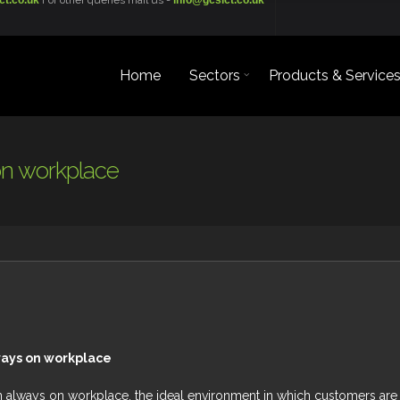
ct.co.uk
For other queries mail us -
info@gcsict.co.uk
Home
Sectors
Products & Service
on workplace
ways on workplace
an always on workplace, the ideal environment in which customers are