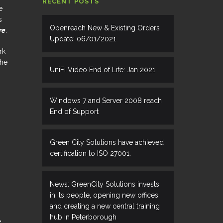
RECENT POSTS
e
s
Openreach New & Existing Orders
re
.
Update: 06/01/2021
rk
the
UniFi Video End of Life: Jan 2021
Windows 7 and Server 2008 reach
End of Support
Green City Solutions have achieved
certification to ISO 27001.
News: GreenCity Solutions invests
in its people, opening new offices
and creating a new central training
hub in Peterborough
e