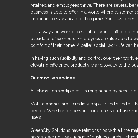
retained and employees thrive. There are several bene
business is able to offer. In a world where customer se
important to stay ahead of the game. Your customers
The always on workplace enables your staff to be more
outside of office hours. Employees are also able to 
comfort of their home. A better social, work life can be
In having such flexibility and control over their work,
elevating efficiency, productivity and loyalty to the bu
Our mobile services
An always on workplace is strengthened by accessibl
Mobile phones are incredibly popular and stand as the
people. Whether for personal or professional use, m
users.
GreenCity Solutions have relationships with all the m
needs, offering a vast range of business tariffs, net