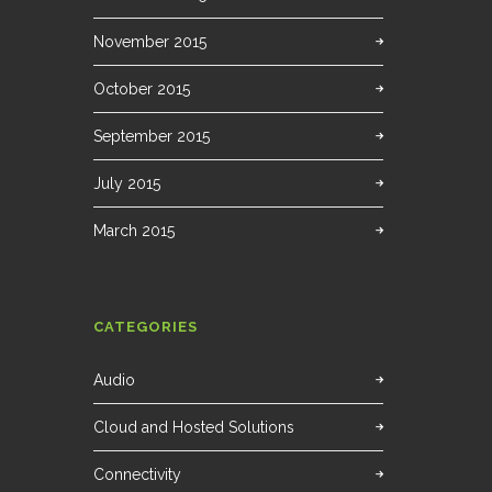
November 2015
October 2015
September 2015
July 2015
March 2015
CATEGORIES
Audio
Cloud and Hosted Solutions
Connectivity