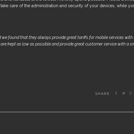
ake care of the administration and security of your devices, while yo
 we found that they always provide great tariffs for mobile services with
s are kept as low as possible and provide great customer service with a s
SHARE