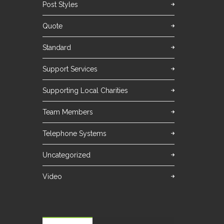
Post Styles
Quote
Standard
Support Services
Supporting Local Charities
Team Members
Telephone Systems
Uncategorized
Video