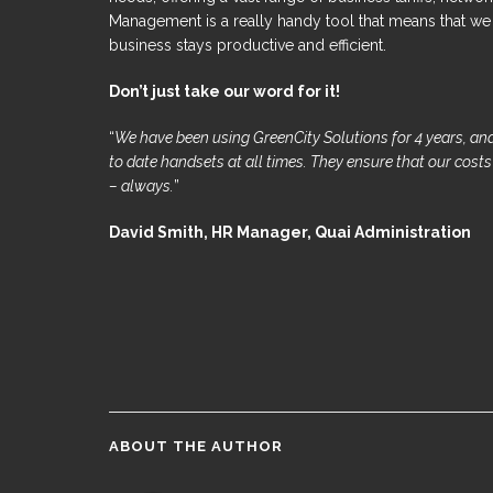
Management is a really handy tool that means that we t
business stays productive and efficient.
Don’t just take our word for it!
“
We have been using GreenCity Solutions for 4 years, and
to date handsets at all times. They ensure that our cost
– always.
”
David Smith, HR Manager, Quai Administration
ABOUT THE AUTHOR