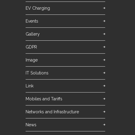
EV Charging
Events
Gallery
GDPR
Image
IT Solutions
Link
Mobiles and Tariffs
Networks and Infrastructure
News