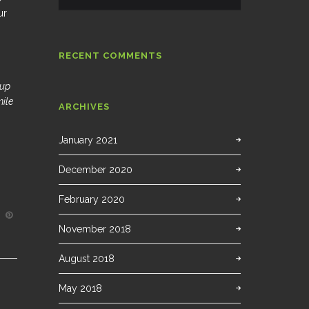
ur
RECENT COMMENTS
 up
mile
ARCHIVES
January 2021
December 2020
February 2020
November 2018
August 2018
May 2018