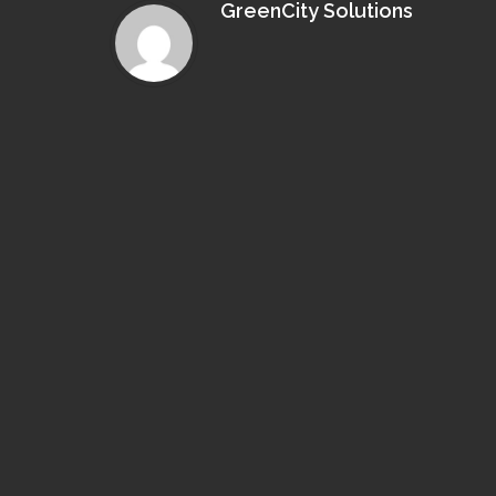
GreenCity Solutions