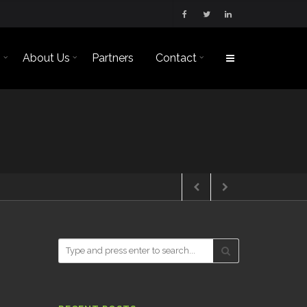
s
About Us
Partners
Contact