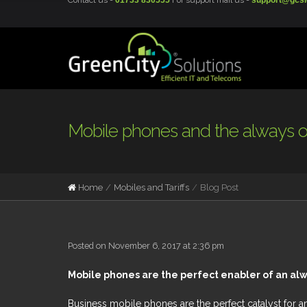
Contact us -
01733 830555
For support mail us -
support@gcsi
Mobile phones and the always 
Home
Mobiles and Tariffs
Blog Post
Posted on November 6, 2017 at 2:36 pm
Mobile phones are the perfect enabler of an al
Business mobile phones are the perfect catalyst for 