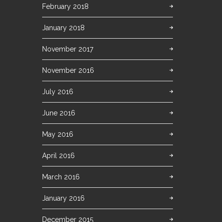
February 2018
January 2018
November 2017
November 2016
July 2016
June 2016
May 2016
April 2016
March 2016
January 2016
December 2015