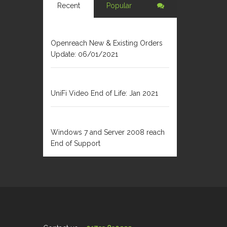
Recent
Popular
JANUARY 6, 2021
Openreach New & Existing Orders
Update: 06/01/2021
DECEMBER 31, 2020
UniFi Video End of Life: Jan 2021
FEBRUARY 1, 2020
Windows 7 and Server 2008 reach
End of Support