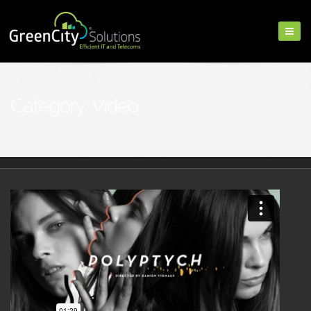
Category: Video