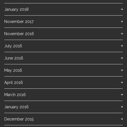
January 2018
November 2017
November 2016
July 2016
June 2016
May 2016
April 2016
March 2016
January 2016
December 2015