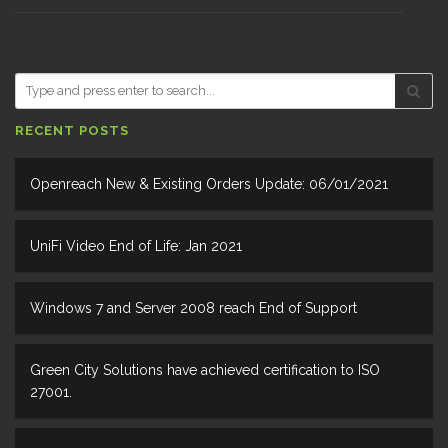
RECENT POSTS
Openreach New & Existing Orders Update: 06/01/2021
UniFi Video End of Life: Jan 2021
Windows 7 and Server 2008 reach End of Support
Green City Solutions have achieved certification to ISO
27001.