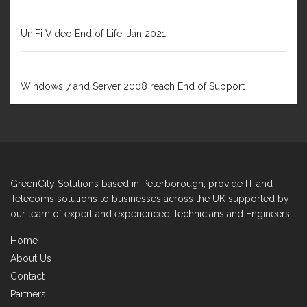
DECEMBER 31, 2020
UniFi Video End of Life: Jan 2021
FEBRUARY 1, 2020
Windows 7 and Server 2008 reach End of Support
GreenCity Solutions based in Peterborough, provide IT and
Telecoms solutions to businesses across the UK supported by
our team of expert and experienced Technicians and Engineers.
Home
About Us
Contact
Partners