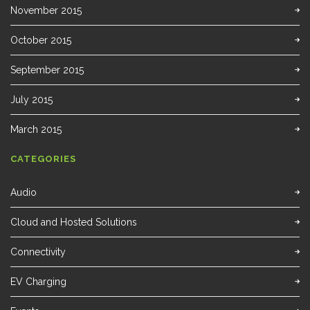
November 2015
October 2015
September 2015
July 2015
March 2015
CATEGORIES
Audio
Cloud and Hosted Solutions
Connectivity
EV Charging