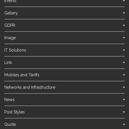
Events
Gallery
GDPR
Image
IT Solutions
Link
Mobiles and Tariffs
Networks and Infrastructure
News
Post Styles
Quote