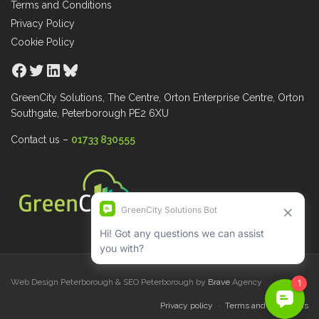
Terms and Conditions
Privacy Policy
Cookie Policy
Facebook
Twitter
LinkedIn
Bluesky
GreenCity Solutions, The Centre, Orton Enterprise Centre, Orton
Southgate, Peterborough PE2 6XU
Contact us –
01733 830555
Web Design Peterborough & SEO Peterborough by
Brave
Agency
Privacy policy
Terms and Conditions