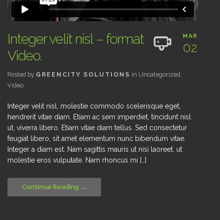
Integer velit nisl – format
MAR
02
Video.
Posted by
GREENCITY SOLUTIONS
in
Uncategorized
,
Video
Integer velit nisl, molestie commodo scelerisque eget,
hendrerit vitae diam. Etiam ac sem imperdiet, tincidunt nisl
ut, viverra libero. Etiam vitae diam tellus. Sed consectetur
feugiat libero, sit amet elementum nunc bibendum vitae.
Integer a diam est. Nam sagittis mauris ut nisi laoreet, ut
molestie eros vulputate. Nam rhoncus mi […]
Continue Reading