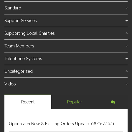
Standard
Support Services
Supporting Local Charities
Team Members
Telephone Systems
Uncategorized
Video
Recent
Popular
JANUARY 6, 2021
Openreach New & Existing Orders Update: 06/01/2021