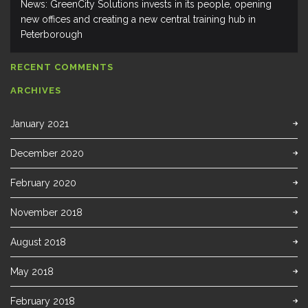
News: GreenCity Solutions invests in its people, opening
new offices and creating a new central training hub in
Peterborough
RECENT COMMENTS
ARCHIVES
January 2021
December 2020
February 2020
November 2018
August 2018
May 2018
February 2018