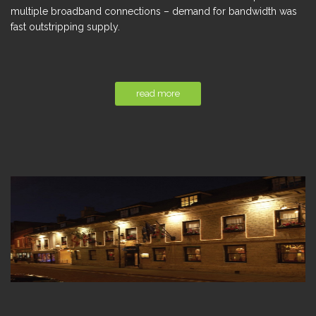
multiple broadband connections – demand for bandwidth was
fast outstripping supply.
read more