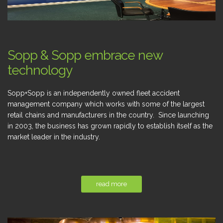
Sopp & Sopp embrace new
technology
Sopp+Sopp is an independently owned fleet accident
management company which works with some of the largest
retail chains and manufacturers in the country. Since launching
in 2003, the business has grown rapidly to establish itself as the
market leader in the industry.
read more