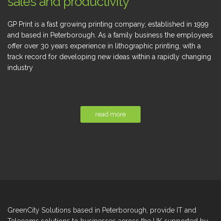
sales and productivity
GP Print is a fast growing printing company, established in 1999
and based in Peterborough. As a family business the employees
offer over 30 years experience in lithographic printing, with a
track record for developing new ideas within a rapidly changing
industry
read more
GreenCity Solutions based in Peterborough, provide IT and