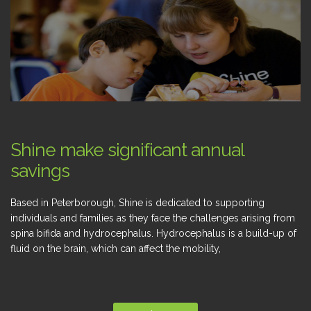
Shine make significant annual
savings
Based in Peterborough, Shine is dedicated to supporting
individuals and families as they face the challenges arising from
spina bifida and hydrocephalus. Hydrocephalus is a build-up of
fluid on the brain, which can affect the mobility,