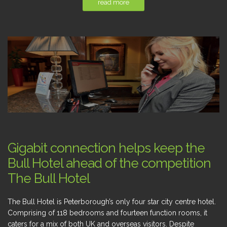
read more
Gigabit connection helps keep the
Bull Hotel ahead of the competition
The Bull Hotel
The Bull Hotel is Peterborough’s only four star city centre hotel.
Comprising of 118 bedrooms and fourteen function rooms, it
caters for a mix of both UK and overseas visitors. Despite