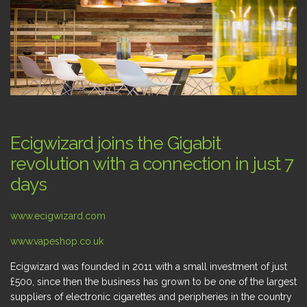
Ecigwizard joins the Gigabit
revolution with a connection in just 7
days
www.ecigwizard.com
www.vapeshop.co.uk
Ecigwizard was founded in 2011 with a small investment of just
£500, since then the business has grown to be one of the largest
suppliers of electronic cigarettes and peripheries in the country