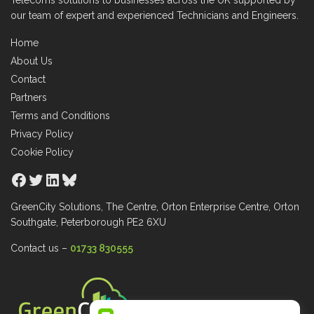
Telecoms solutions to businesses across the UK supported by
our team of expert and experienced Technicians and Engineers.
Home
About Us
Contact
Partners
Terms and Conditions
Privacy Policy
Cookie Policy
Facebook
Twitter
LinkedIn
Bluesky
GreenCity Solutions, The Centre, Orton Enterprise Centre, Orton
Southgate, Peterborough PE2 6XU
Contact us –
01733 830555