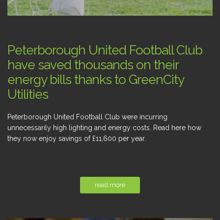
Peterborough United Football Club
have saved thousands on their
energy bills thanks to GreenCity
Utilities
Peterborough United Football Club were incurring
unnecessarily high lighting and energy costs. Read here how
they now enjoy savings of £11,600 per year.
read more