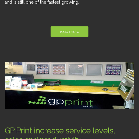
and is still one of the fastest growing.
read more
GP Print increase service levels,