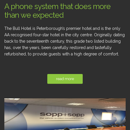
A phone system that does more
than we expected
The Bull Hotel is Peterborough’s premier hotel and is the only
AA recognised four-star hotel in the city centre. Originally dating
back to the seventeenth century, this grade two listed building
has, over the years, been carefully restored and tastefully
refurbished, to provide guests with a high degree of comfort.
read more