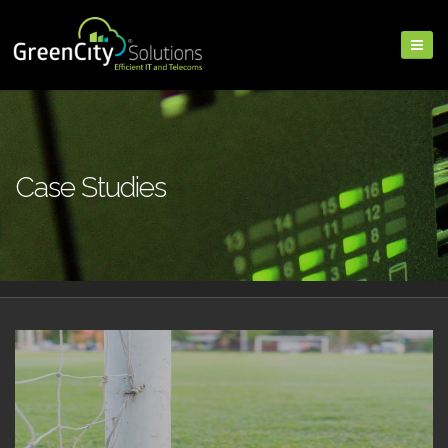
Case Studies