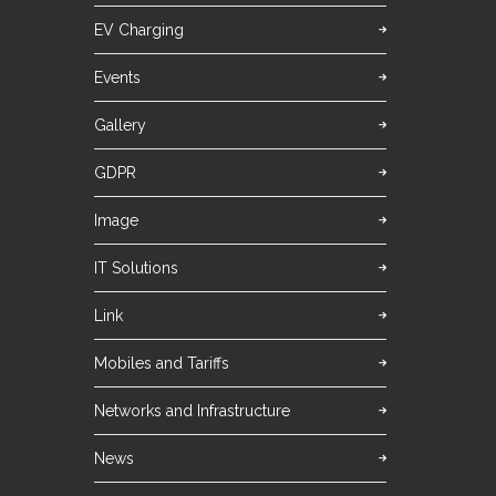
EV Charging
Events
Gallery
GDPR
Image
IT Solutions
Link
Mobiles and Tariffs
Networks and Infrastructure
News