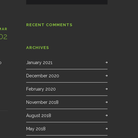
RECENT COMMENTS
MAR
02
ARCHIVES
o
January 2021
December 2020
February 2020
November 2018
August 2018
May 2018