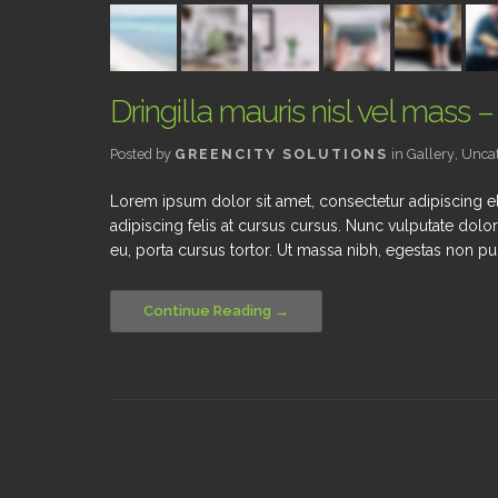
Dringilla mauris nisl vel mass –
Posted by
GREENCITY SOLUTIONS
in
Gallery
,
Uncat
Lorem ipsum dolor sit amet, consectetur adipiscing el
adipiscing felis at cursus cursus. Nunc vulputate dolor
eu, porta cursus tortor. Ut massa nibh, egestas non pur
Continue Reading