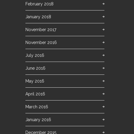
February 2018
January 2018
November 2017
November 2016
July 2016
June 2016
May 2016
April 2016
March 2016
January 2016
December 2015