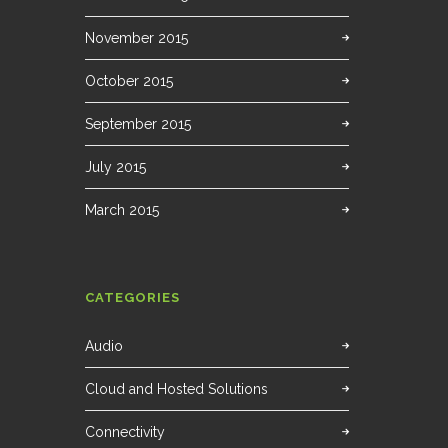
November 2015
October 2015
September 2015
July 2015
March 2015
CATEGORIES
Audio
Cloud and Hosted Solutions
Connectivity