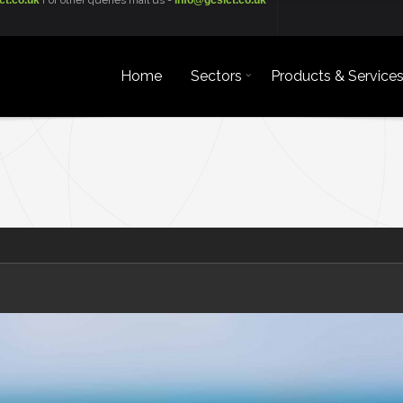
ct.co.uk
For other queries mail us -
info@gcsict.co.uk
Home
Sectors
Products & Service