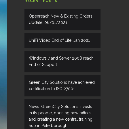
RECENT POSTS
Openreach New & Existing Orders
Update: 06/01/2021
UniFi Video End of Life: Jan 2021
Windows 7 and Server 2008 reach
End of Support
Green City Solutions have achieved
certification to ISO 27001.
News: GreenCity Solutions invests
in its people, opening new offices
and creating a new central training
hub in Peterborough