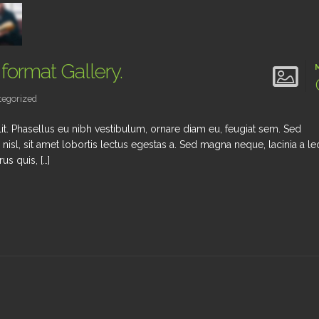
 format Gallery.
egorized
it. Phasellus eu nibh vestibulum, ornare diam eu, feugiat sem. Sed
 nisl, sit amet lobortis lectus egestas a. Sed magna neque, lacinia a le
us quis, […]