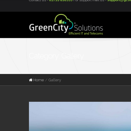
Contact us -
01733 830555
For support mail us -
support@gcsi
Category: Gallery
Home
Gallery