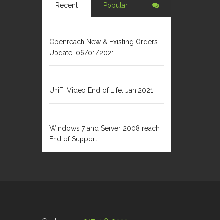
Recent
Popular
JANUARY 6, 2021
Openreach New & Existing Orders
Update: 06/01/2021
DECEMBER 31, 2020
UniFi Video End of Life: Jan 2021
FEBRUARY 1, 2020
Windows 7 and Server 2008 reach
End of Support