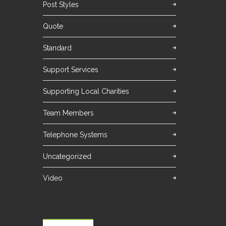
Post Styles
Quote
Standard
Support Services
Supporting Local Charities
Team Members
Telephone Systems
Uncategorized
Video