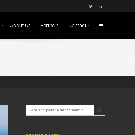
s
About Us
Partners
Contact