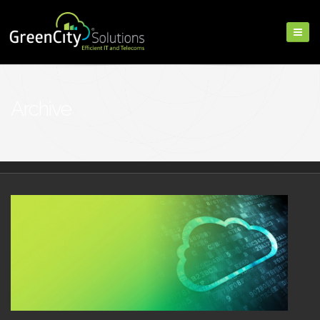
Archive