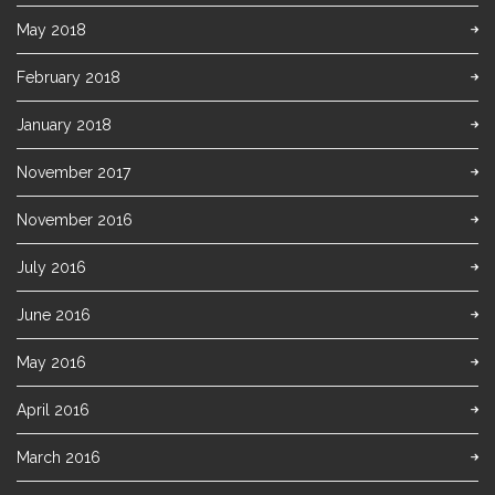
May 2018
February 2018
January 2018
November 2017
November 2016
July 2016
June 2016
May 2016
April 2016
March 2016