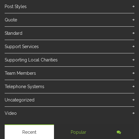
Post Styles
Quote
Standard
Support Services
Supporting Local Charities
Team Members
Telephone Systems
Uncategorized
Video
Recent
Popular