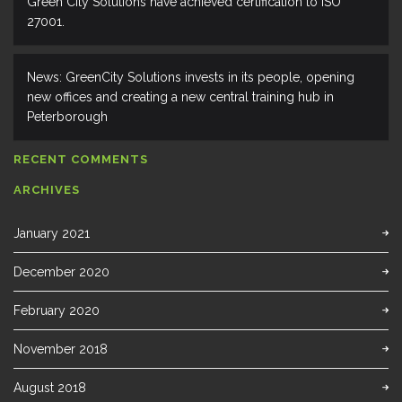
Green City Solutions have achieved certification to ISO
27001.
News: GreenCity Solutions invests in its people, opening
new offices and creating a new central training hub in
Peterborough
RECENT COMMENTS
ARCHIVES
January 2021
December 2020
February 2020
November 2018
August 2018