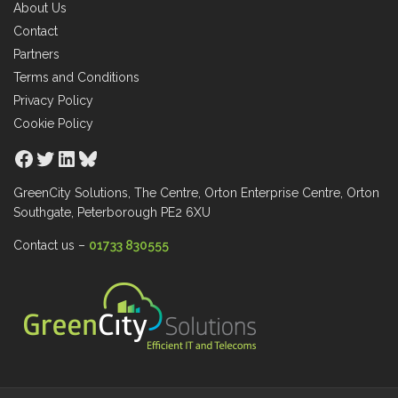
About Us
Contact
Partners
Terms and Conditions
Privacy Policy
Cookie Policy
Facebook
Twitter
LinkedIn
Bluesky
GreenCity Solutions, The Centre, Orton Enterprise Centre, Orton
Southgate, Peterborough PE2 6XU
Contact us –
01733 830555