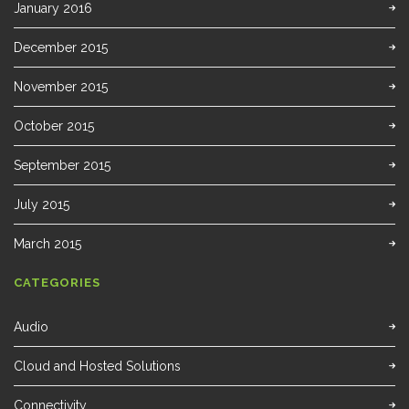
January 2016
December 2015
November 2015
October 2015
September 2015
July 2015
March 2015
CATEGORIES
Audio
Cloud and Hosted Solutions
Connectivity