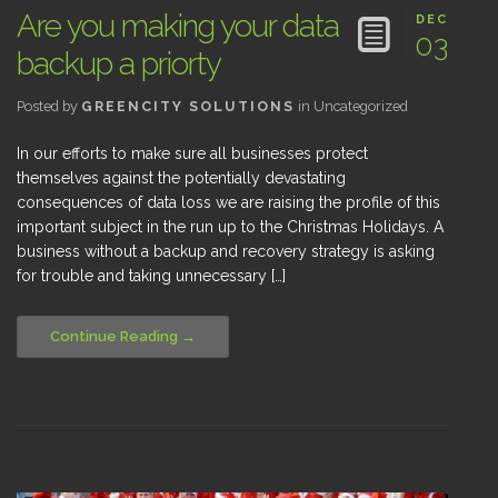
Are you making your data
DEC
03
backup a priorty
Posted by
GREENCITY SOLUTIONS
in
Uncategorized
In our efforts to make sure all businesses protect
themselves against the potentially devastating
consequences of data loss we are raising the profile of this
important subject in the run up to the Christmas Holidays. A
business without a backup and recovery strategy is asking
for trouble and taking unnecessary […]
Continue Reading