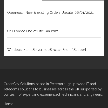
JANUARY 6, 2021
Openreach New & Existing Orders Update: 06/01/2021
DECEMBER 31, 2020
UniFi Video End of Life: Jan 2021
FEBRUARY 1, 2020
Windows 7 and Server 2008 reach End of Support
GreenCity Solutions based in Peterborough, provide IT and
Telecoms solutions to businesses across the UK supported by
our team of expert and experienced Technicians and Engineers.
Home