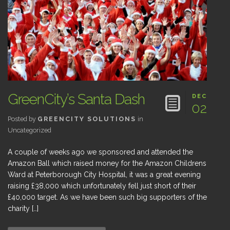
GreenCity’s Santa Dash
DEC
02
Posted by
GREENCITY SOLUTIONS
in
Uncategorized
A couple of weeks ago we sponsored and attended the
Amazon Ball which raised money for the Amazon Childrens
Ward at Peterborough City Hospital, it was a great evening
raising £38,000 which unfortunately fell just short of their
£40,000 target. As we have been such big supporters of the
charity […]