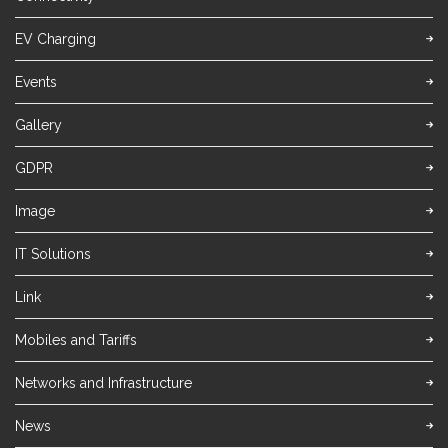
EV Charging
Events
Gallery
GDPR
Image
IT Solutions
Link
Mobiles and Tariffs
Networks and Infrastructure
News