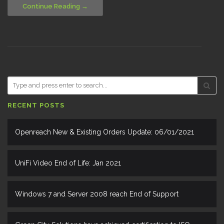
Continue Reading
RECENT POSTS
Openreach New & Existing Orders Update: 06/01/2021
UniFi Video End of Life: Jan 2021
Windows 7 and Server 2008 reach End of Support