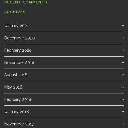
RECENT COMMENTS
ARCHIVES
January 2021
December 2020
February 2020
November 2018
August 2018
May 2018
February 2018
January 2018
November 2017