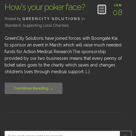
How’s your poker face?
JAN
08
Posted by
GREENCITY SOLUTIONS
in
Standard
,
Supporting Local Charities
GreenCity Solutions have joined forces with Boongate Kia
to sponsor an event in March which will raise much needed
funds for Action Medical Research.The sponsorship
provided by our two businesses means that every penny of
ticket sales goes to the charity which saves and changes
children’s lives through medical support. […]
Continue Reading