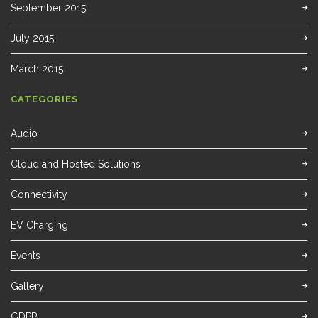
September 2015
July 2015
March 2015
CATEGORIES
Audio
Cloud and Hosted Solutions
Connectivity
EV Charging
Events
Gallery
GDPR