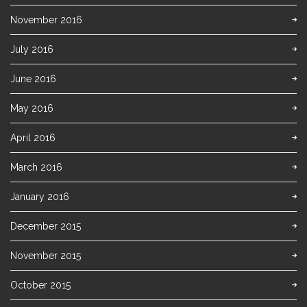
November 2016
July 2016
June 2016
May 2016
April 2016
March 2016
January 2016
December 2015
November 2015
October 2015