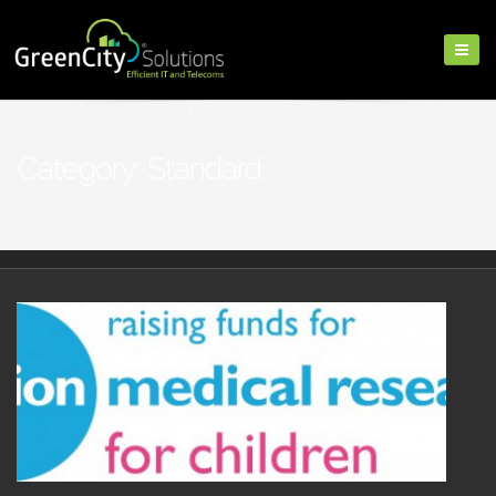
Category: Standard