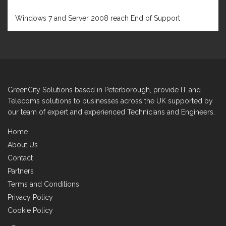
FEBRUARY 1, 2020
Windows 7 and Server 2008 reach End of Support
GreenCity Solutions based in Peterborough, provide IT and
Telecoms solutions to businesses across the UK supported by
our team of expert and experienced Technicians and Engineers.
Home
About Us
Contact
Partners
Terms and Conditions
Privacy Policy
Cookie Policy