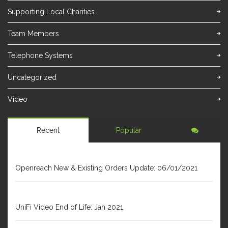
Supporting Local Charities
Team Members
Telephone Systems
Uncategorized
Video
Recent
Popular
JANUARY 6, 2021
Openreach New & Existing Orders Update: 06/01/2021
DECEMBER 31, 2020
UniFi Video End of Life: Jan 2021