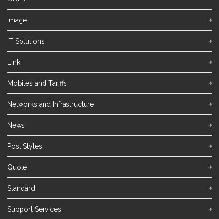
Image
IT Solutions
Link
Mobiles and Tariffs
Networks and Infrastructure
News
Post Styles
Quote
Standard
Support Services