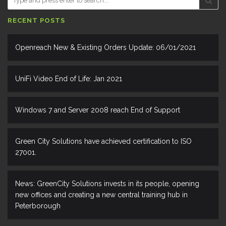
RECENT POSTS
Openreach New & Existing Orders Update: 06/01/2021
UniFi Video End of Life: Jan 2021
Windows 7 and Server 2008 reach End of Support
Green City Solutions have achieved certification to ISO
27001.
News: GreenCity Solutions invests in its people, opening
new offices and creating a new central training hub in
Peterborough