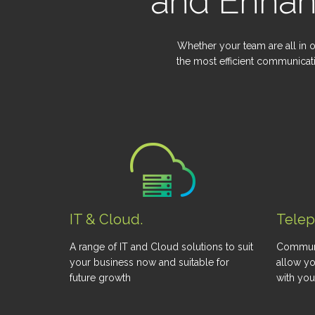
and Enhan
Whether your team are all in o
the most efficient communicat
IT & Cloud.
Tele
A range of IT and Cloud solutions to suit
Communi
your business now and suitable for
allow yo
future growth
with yo