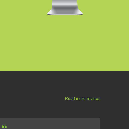
Read more reviews