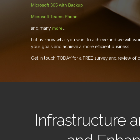
Microsoft 365 with Backup
Microsoft Teams Phone
and many
more
…
Let us know what you want to achieve and we will wor
your goals and achieve a more efficient business.
Get in touch TODAY for a FREE survey and review of cu
Infrastructure