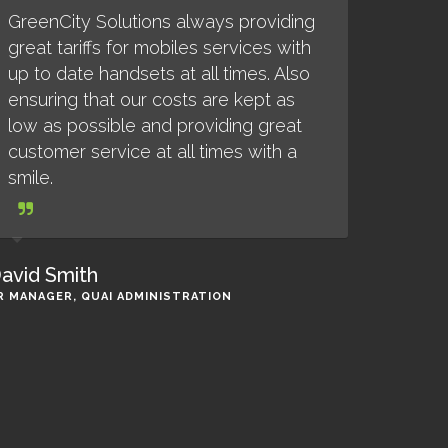
GreenCity Solutions always providing
great tariffs for mobiles services with
up to date handsets at all times. Also
ensuring that our costs are kept as
low as possible and providing great
customer service at all times with a
smile.
avid Smith
R MANAGER, QUAI ADMINISTRATION