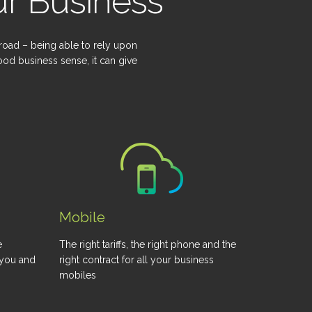
r Business
 road – being able to rely upon
od business sense, it can give
Mobile
e
The right tariffs, the right phone and the
 you and
right contract for all your business
mobiles