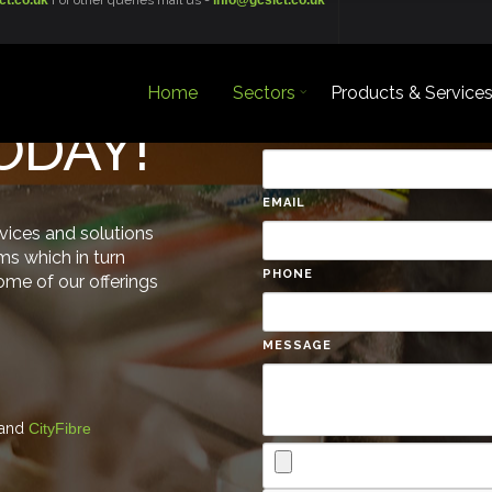
ct.co.uk
For other queries mail us -
info@gcsict.co.uk
Home
Sectors
Products & Service
TODAY!
NAME
EMAIL
rvices and solutions
ms which in turn
PHONE
some of our offerings
MESSAGE
and
CityFibre