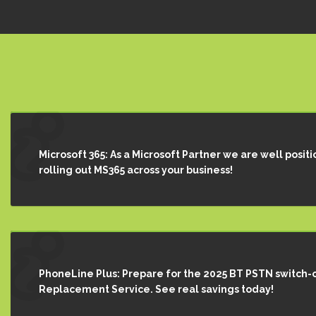
Microsoft 365: As a Microsoft Partner we are well positi
rolling out MS365 across your business!
PhoneLine Plus: Prepare for the 2025 BT PSTN switch-o
Replacement Service. See real savings today!