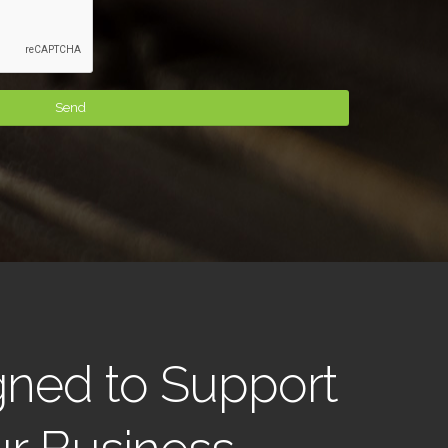
gned to Support