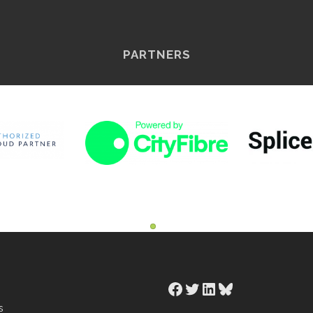
PARTNERS
Facebook
Twitter
LinkedIn
Bluesky
s