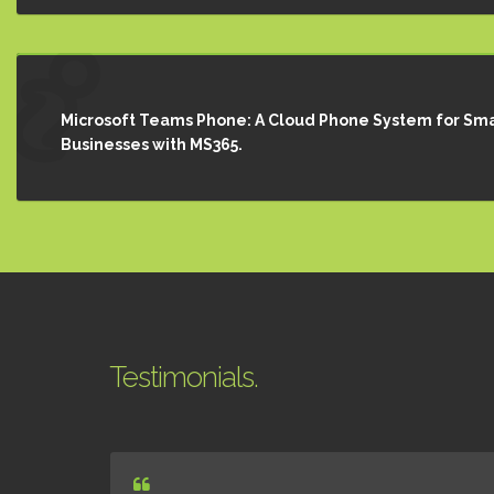
Microsoft Teams Phone: A Cloud Phone System for Sma
Businesses with MS365.
Testimonials.