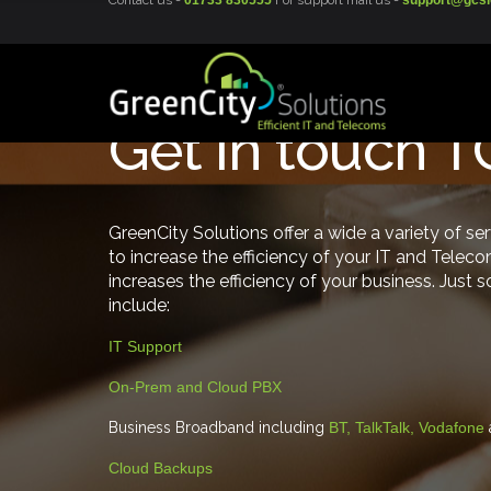
Contact us -
01733 830555
For support mail us -
support@gcsi
Get in touch 
GreenCity Solutions offer a wide a variety of se
to increase the efficiency of your IT and Teleco
increases the efficiency of your business. Just 
include:
IT Support
On-Prem and Cloud PBX
Business Broadband including
BT, TalkTalk, Vodafone
Cloud Backups