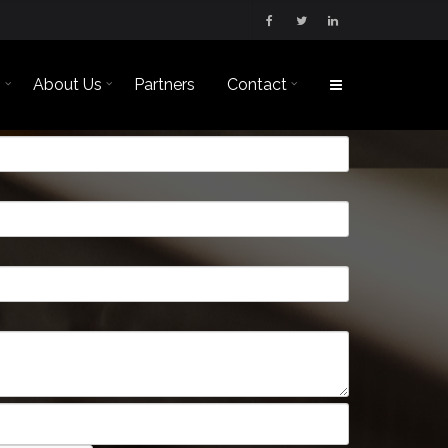
s
About Us
Partners
Contact