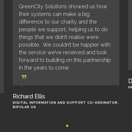
GreenCity Solutions showed us how
their systems can make a big
difference to our charity and the
people we support, helping us to do
things that we didn’t realise were
possible. We couldn’t be happier with
the service we’ve received and look
forward to building on this partnership
in the years to come
D
H
Richard Ellis
DIGITAL INFORMATION AND SUPPORT CO-ORDINATOR,
BIPOLAR UK