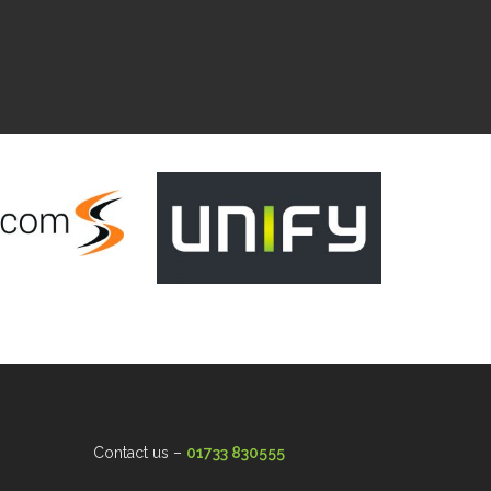
Contact us –
01733 830555