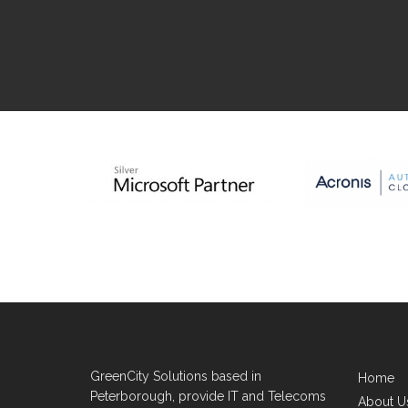
GreenCity Solutions based in
Home
Peterborough, provide IT and Telecoms
About U