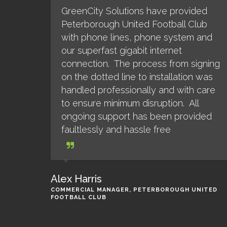
GreenCity Solutions have provided
Peterborough United Football Club
with phone lines, phone system and
our superfast gigabit internet
connection. The process from signing
on the dotted line to installation was
handled professionally and with care
to ensure minimum disruption. All
ongoing support has been provided
faultlessly and hassle free
Alex Harris
COMMERCIAL MANAGER, PETERBOROUGH UNITED
FOOTBALL CLUB