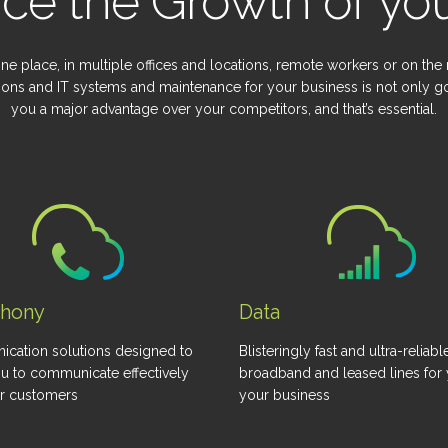
ce the Growth of you
ne place, in multiple offices and locations, remote workers or on the
ions and IT systems and maintenance for your business is not only go
you a major advantage over your competitors, and that’s essential.
phony
Data
cation solutions designed to
Blisteringly fast and ultra-reliabl
u to communicate effectively
broadband and leased lines for
ur customers
your business