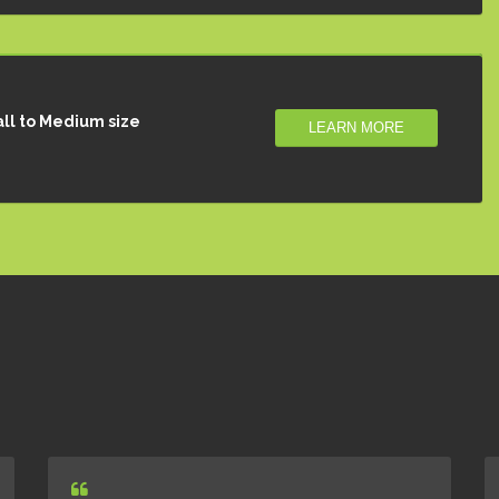
ll to Medium size
LEARN MORE