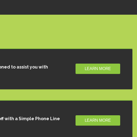
oned to assist you with
LEARN MORE
ff with a Simple Phone Line
LEARN MORE