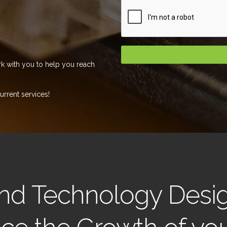
k with you to help you reach
rrent services!
 and Technology Desi