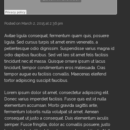
Posted on March 2, 2015 at 2:36 pm
Avitae ligula consequat, fermentum quam quis, posuere
ligula. Sed cursus turpis sit amet enim venenatis, a
pellentesque odio dignissim. Suspendisse varius magna id
odio dapibus faucibus. Sed vel leo sit amet felis facilisis
tincidunt nec at massa. Quisque ornare ipsum ut lacus
tincidunt, tempor condimentum eros malesuada. Cras
tempor augue eu facilisis convallis. Maecenas eleifend
tortor adipiscing suscipit faucibus.
Lorem ipsum dolor sit amet, consectetur adipiscing elit.
Donec varius imperdiet facilisis. Fusce quis est id nulla
elementum accumsan. Morbi gravida sagittis ante,
fermentum lobortis nulla volutpat sit amet. Aenean
consequat ut justo a consequat. Duis elementum iaculis
semper. Fusce fringilla, dolor ac convallis posuere, justo