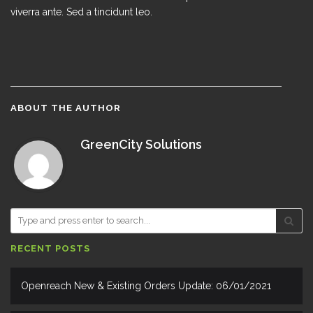
viverra ante. Sed a tincidunt leo.
ABOUT THE AUTHOR
GreenCity Solutions
RECENT POSTS
Openreach New & Existing Orders Update: 06/01/2021