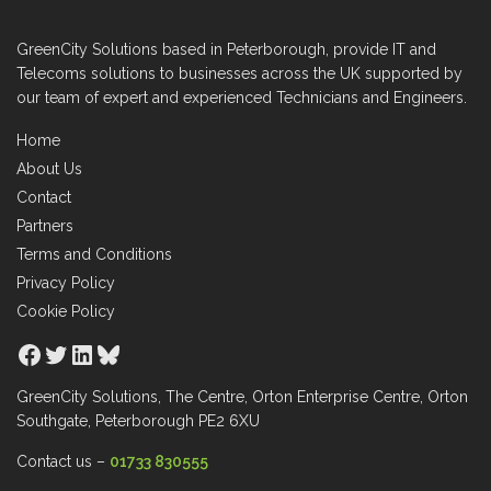
GreenCity Solutions based in Peterborough, provide IT and
Telecoms solutions to businesses across the UK supported by
our team of expert and experienced Technicians and Engineers.
Home
About Us
Contact
Partners
Terms and Conditions
Privacy Policy
Cookie Policy
Facebook
Twitter
LinkedIn
Bluesky
GreenCity Solutions, The Centre, Orton Enterprise Centre, Orton
Southgate, Peterborough PE2 6XU
Contact us –
01733 830555