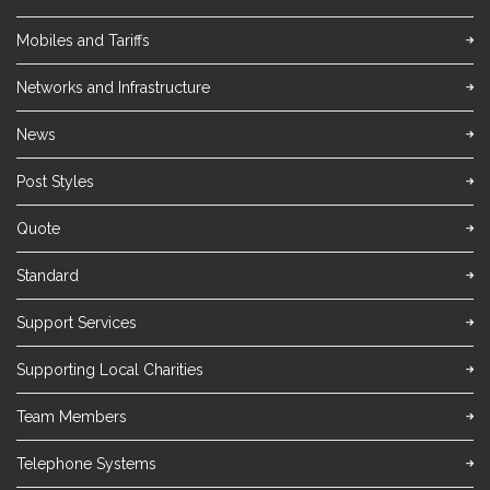
Mobiles and Tariffs
Networks and Infrastructure
News
Post Styles
Quote
Standard
Support Services
Supporting Local Charities
Team Members
Telephone Systems