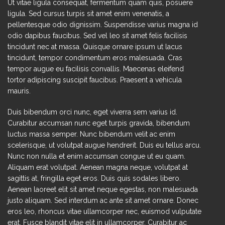
Ut vitae ligula consequat, fermentum quam quis, posuere
ligula. Sed cursus turpis sit amet enim venenatis, a
pellentesque odio dignissim. Suspendisse varius magna id
odio dapibus faucibus. Sed vel leo sit amet felis facilisis
tincidunt nec at massa. Quisque ornare ipsum ut lacus
tincidunt, tempor condimentum eros malesuada. Cras
tempor augue eu facilisis convallis. Maecenas eleifend
tortor adipiscing suscipit faucibus. Praesent a vehicula
mauris.
Duis bibendum orci nunc, eget viverra sem varius id.
Curabitur accumsan nunc eget turpis gravida, bibendum
luctus massa semper. Nunc bibendum velit ac enim
scelerisque, ut volutpat augue hendrerit. Duis eu tellus arcu.
Nunc non nulla et enim accumsan congue ut eu quam.
Aliquam erat volutpat. Aenean magna neque, volutpat at
sagittis at, fringilla eget eros. Duis quis sodales libero.
Aenean laoreet elit sit amet neque egestas, non malesuada
justo aliquam. Sed interdum ac ante sit amet ornare. Donec
eros leo, rhoncus vitae ullamcorper nec, euismod vulputate
erat. Fusce blandit vitae elit in ullamcorper. Curabitur ac