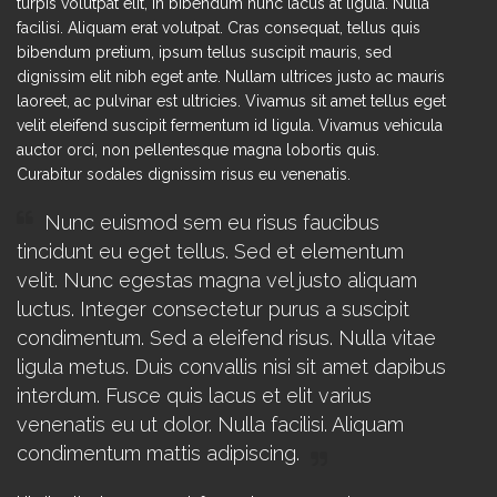
turpis volutpat elit, in bibendum nunc lacus at ligula. Nulla
facilisi. Aliquam erat volutpat. Cras consequat, tellus quis
bibendum pretium, ipsum tellus suscipit mauris, sed
dignissim elit nibh eget ante. Nullam ultrices justo ac mauris
laoreet, ac pulvinar est ultricies. Vivamus sit amet tellus eget
velit eleifend suscipit fermentum id ligula. Vivamus vehicula
auctor orci, non pellentesque magna lobortis quis.
Curabitur sodales dignissim risus eu venenatis.
Nunc euismod sem eu risus faucibus
tincidunt eu eget tellus. Sed et elementum
velit. Nunc egestas magna vel justo aliquam
luctus. Integer consectetur purus a suscipit
condimentum. Sed a eleifend risus. Nulla vitae
ligula metus. Duis convallis nisi sit amet dapibus
interdum. Fusce quis lacus et elit varius
venenatis eu ut dolor. Nulla facilisi. Aliquam
condimentum mattis adipiscing.