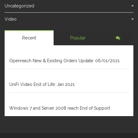
Uncategorized
Video
Recent
Popular
JANUARY 6, 2021
Openreach New & Existing Orders Update: 06/01/2021
DECEMBER 31, 2020
UniFi Video End of Life: Jan 2021
FEBRUARY 1, 2020
Windows 7 and Server 2008 reach End of Support