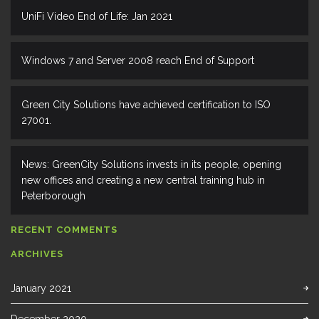
UniFi Video End of Life: Jan 2021
Windows 7 and Server 2008 reach End of Support
Green City Solutions have achieved certification to ISO
27001.
News: GreenCity Solutions invests in its people, opening
new offices and creating a new central training hub in
Peterborough
RECENT COMMENTS
ARCHIVES
January 2021