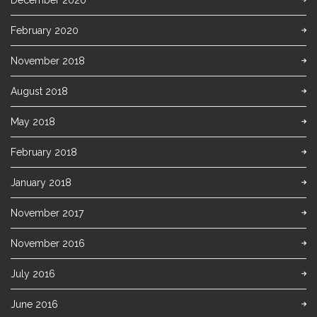
December 2020
February 2020
November 2018
August 2018
May 2018
February 2018
January 2018
November 2017
November 2016
July 2016
June 2016