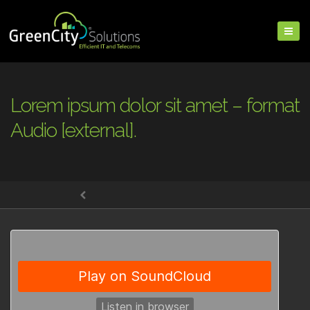
Lorem ipsum dolor sit amet – format
Audio [external].