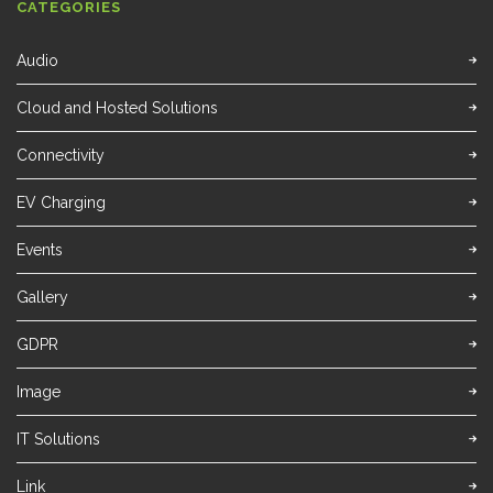
CATEGORIES
Audio
Cloud and Hosted Solutions
Connectivity
EV Charging
Events
Gallery
GDPR
Image
IT Solutions
Link