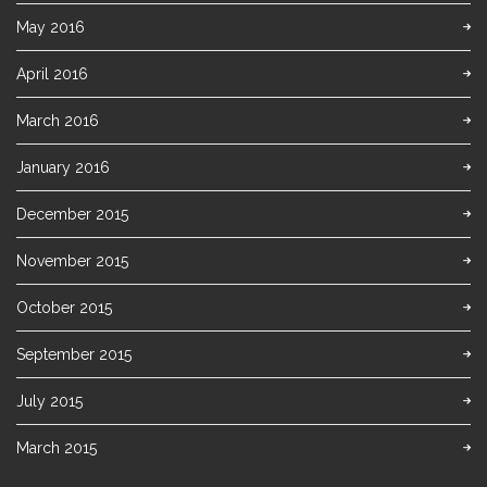
May 2016
April 2016
March 2016
January 2016
December 2015
November 2015
October 2015
September 2015
July 2015
March 2015