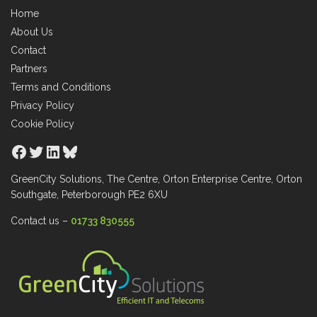
Home
About Us
Contact
Partners
Terms and Conditions
Privacy Policy
Cookie Policy
Facebook
Twitter
LinkedIn
Bluesky
GreenCity Solutions, The Centre, Orton Enterprise Centre, Orton
Southgate, Peterborough PE2 6XU
Contact us –
01733 830555