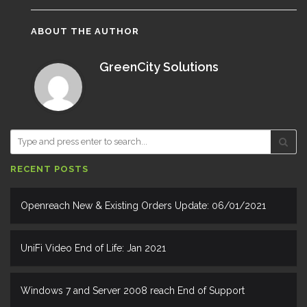
ABOUT THE AUTHOR
GreenCity Solutions
RECENT POSTS
Openreach New & Existing Orders Update: 06/01/2021
UniFi Video End of Life: Jan 2021
Windows 7 and Server 2008 reach End of Support