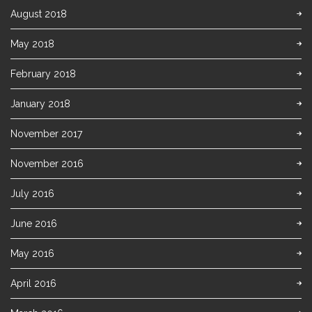
August 2018
May 2018
February 2018
January 2018
November 2017
November 2016
July 2016
June 2016
May 2016
April 2016