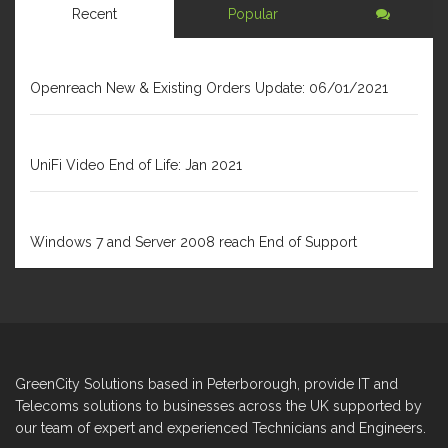
Recent
Popular
JANUARY 6, 2021
Openreach New & Existing Orders Update: 06/01/2021
DECEMBER 31, 2020
UniFi Video End of Life: Jan 2021
FEBRUARY 1, 2020
Windows 7 and Server 2008 reach End of Support
GreenCity Solutions based in Peterborough, provide IT and
Telecoms solutions to businesses across the UK supported by
our team of expert and experienced Technicians and Engineers.