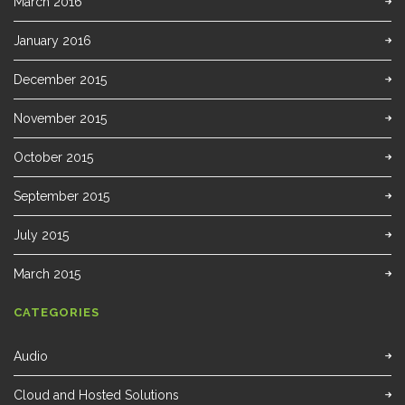
March 2016
January 2016
December 2015
November 2015
October 2015
September 2015
July 2015
March 2015
CATEGORIES
Audio
Cloud and Hosted Solutions