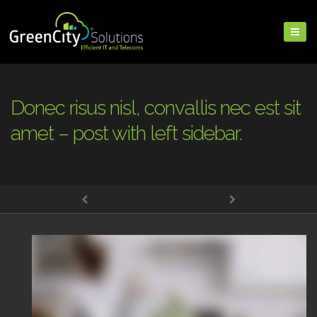
Donec risus nisl, convallis nec est sit
amet – post with left sidebar.