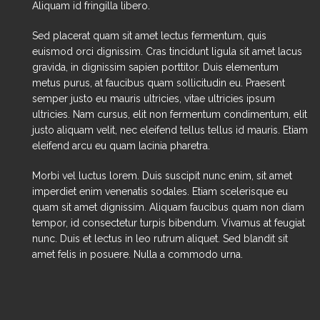
Aliquam id fringilla libero.
Sed placerat quam sit amet lectus fermentum, quis
euismod orci dignissim. Cras tincidunt ligula sit amet lacus
gravida, in dignissim sapien porttitor. Duis elementum
metus purus, at faucibus quam sollicitudin eu. Praesent
semper justo eu mauris ultricies, vitae ultricies ipsum
ultricies. Nam cursus, elit non fermentum condimentum, elit
justo aliquam velit, nec eleifend tellus tellus id mauris. Etiam
eleifend arcu eu quam lacinia pharetra.
Morbi vel luctus lorem. Duis suscipit nunc enim, sit amet
imperdiet enim venenatis sodales. Etiam scelerisque eu
quam sit amet dignissim. Aliquam faucibus quam non diam
tempor, id consectetur turpis bibendum. Vivamus at feugiat
nunc. Duis et lectus in leo rutrum aliquet. Sed blandit sit
amet felis in posuere. Nulla a commodo urna.