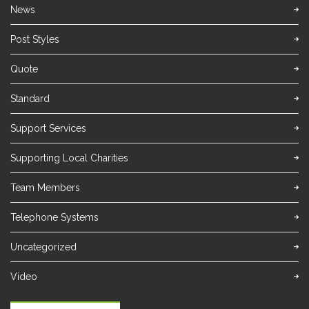
News
Post Styles
Quote
Standard
Support Services
Supporting Local Charities
Team Members
Telephone Systems
Uncategorized
Video