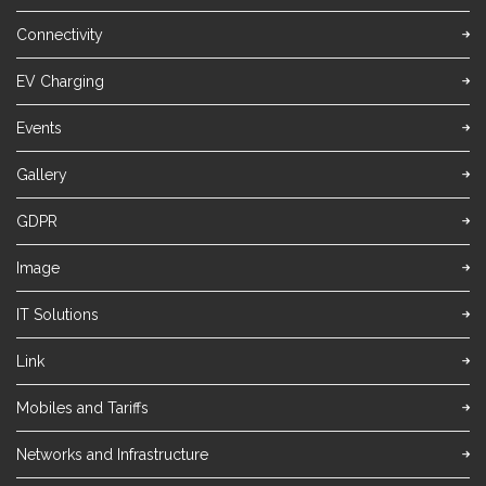
Connectivity
EV Charging
Events
Gallery
GDPR
Image
IT Solutions
Link
Mobiles and Tariffs
Networks and Infrastructure