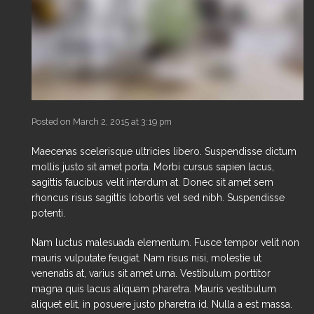
Posted on March 2, 2015 at 3:19 pm
Maecenas scelerisque ultricies libero. Suspendisse dictum
mollis justo sit amet porta. Morbi cursus sapien lacus,
sagittis faucibus velit interdum at. Donec sit amet sem
rhoncus risus sagittis lobortis vel sed nibh. Suspendisse
potenti.
Nam luctus malesuada elementum. Fusce tempor velit non
mauris vulputate feugiat. Nam risus nisi, molestie ut
venenatis at, varius sit amet urna. Vestibulum porttitor
magna quis lacus aliquam pharetra. Mauris vestibulum
aliquet elit, in posuere justo pharetra id. Nulla a est massa.