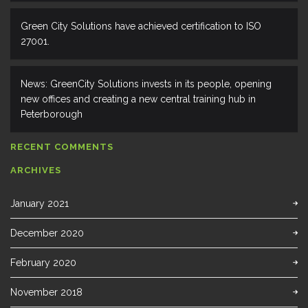
Green City Solutions have achieved certification to ISO
27001.
News: GreenCity Solutions invests in its people, opening
new offices and creating a new central training hub in
Peterborough
RECENT COMMENTS
ARCHIVES
January 2021
December 2020
February 2020
November 2018