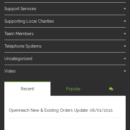
Support Services
Supporting Local Charities
Team Members
Telephone Systems
Uncategorized
Video
Recent
Popular
JANUARY 6, 2021
Openreach New & Existing Orders Update: 06/01/2021
DECEMBER 31, 2020