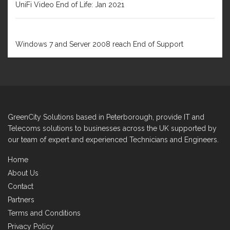
UniFi Video End of Life: Jan 2021
FEBRUARY 1, 2020
Windows 7 and Server 2008 reach End of Support
GreenCity Solutions based in Peterborough, provide IT and
Telecoms solutions to businesses across the UK supported by
our team of expert and experienced Technicians and Engineers.
Home
About Us
Contact
Partners
Terms and Conditions
Privacy Policy