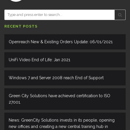
RECENT POSTS
Openreach New & Existing Orders Update: 06/01/2021
UniFi Video End of Life: Jan 2021
Windows 7 and Server 2008 reach End of Support
Green City Solutions have achieved certification to ISO
27001.
News: GreenCity Solutions invests in its people, opening
new offices and creating a new central training hub in