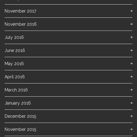
November 2017
November 2016
July 2016
June 2016
May 2016
April 2016
March 2016
January 2016
December 2015
November 2015