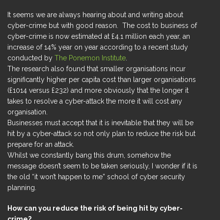
It seems we are always hearing about and writing about
cyber-crime but with good reason. The cost to business of
cyber-crime is now estimated at £4.1 million each year, an
increase of 14% year on year according to a recent study
conducted by
The Ponemon Institute
.
The research also found that smaller organisations incur
significantly higher per capita cost than larger organisations
(£1014 versus £232) and more obviously that the longer it
takes to resolve a cyber-attack the more it will cost any
organisation.
Businesses must accept that it is inevitable that they will be
hit by a cyber-attack so not only plan to reduce the risk but
prepare for an attack.
Whilst we constantly bang this drum, somehow the
message doesn’t seem to be taken seriously, I wonder if it is
the old “it won’t happen to me” school of cyber security
planning.
How can you reduce the risk of being hit by cyber-
crime?