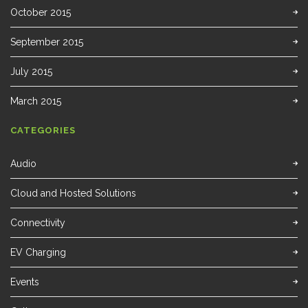
October 2015
September 2015
July 2015
March 2015
CATEGORIES
Audio
Cloud and Hosted Solutions
Connectivity
EV Charging
Events