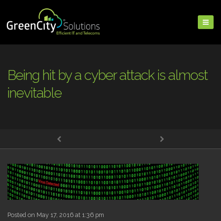
Being hit by a cyber attack is almost
inevitable
Posted on May 17, 2016 at 1:36 pm