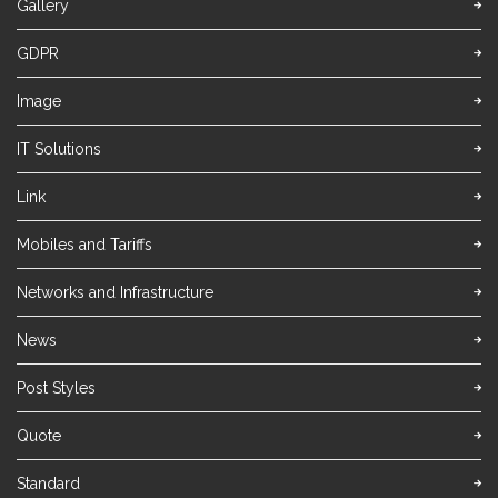
Gallery
GDPR
Image
IT Solutions
Link
Mobiles and Tariffs
Networks and Infrastructure
News
Post Styles
Quote
Standard