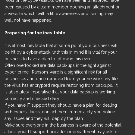
Most of the cyber-attacks we have seen and resolved have
been caused by a team member opening an attachment or
a website which, with a little awareness and training may
well not have happened.
Preparing for the inevitable!
It is almost inevitable that at some point your business will
be hit by a cyber-attack, with this in mind it is vital for your
business to have a plan to follow in this event.
Often overlooked are data back-ups in the fight against
cyber-crime. Ransom-ware is a significant risk for all
businesses and once removed from your network any files
the virus has encrypted require restoring from backups. It
is absolutely imperative that your data backup is working
correctly and checked daily.
If you have IT support they should have a plan for dealing
with cyber-attacks, contact them immediately you notice
any issues and they will deploy the plan.
Make sure everyone in the business is aware of the potential
attack, your IT support provider or department may ask for