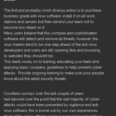
The first and probably most obvious action is to purchase
business grade anti-virus software, install it on all work
stations and servers but then remind your team not to
become too reliant on it.
Many users believe that this complex and sophisticated
software will detect and remove all threats, however, the
virus makers tend to be one step ahead of the anti-virus
developers and users are still opening files and browsing
to websites they shouldn’t be.
This leads nicely on to training; educating your team and
applying basic company guidelines to help prevent cyber-
attacks. Provide ongoing training to make sure your people
know about the latest security threats.
Countless surveys over the last couple of years
had labored over the point that the vast majority of cyber-
attacks could have been prevented by vigilance and anti-
virus software, this is borne out by our own experiences.