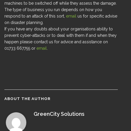
machines to be switched off while they assess the damage.
The type of business you run depends on how you
respond to an attack of this sort,
email
us for specific advise
on disaster planning.
If you have any doubts about your organisations ability to
prevent cyber-attacks or to deal with them if and when they
happen please contact us for advice and assistance on
01733 667755 or
email
.
ABOUT THE AUTHOR
GreenCity Solutions