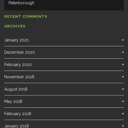
Peterborough
RECENT COMMENTS
ARCHIVES
January 2021
December 2020
February 2020
November 2018
August 2018
May 2018
February 2018
January 2018