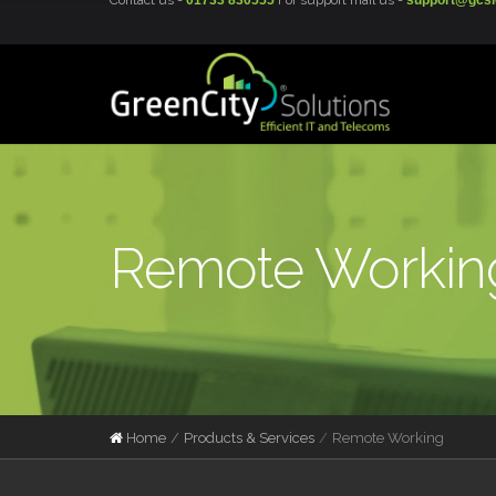
Contact us -
01733 830555
For support mail us -
support@gcsi
Remote Working
Home
Products & Services
Remote Working