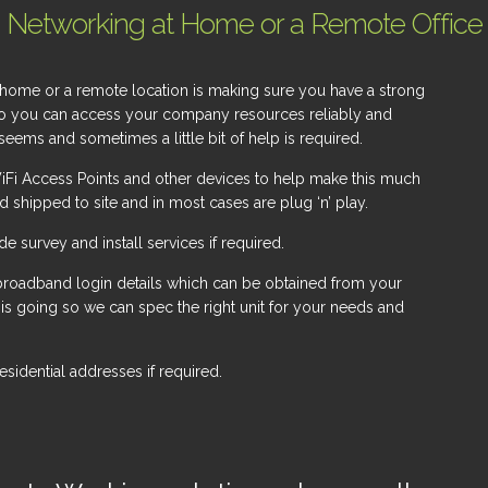
Networking at Home or a Remote Office
home or a remote location is making sure you have a strong
so you can access your company resources reliably and
seems and sometimes a little bit of help is required.
iFi Access Points and other devices to help make this much
 shipped to site and in most cases are plug ‘n’ play.
survey and install services if required.
 broadband login details which can be obtained from your
e is going so we can spec the right unit for your needs and
sidential addresses if required.