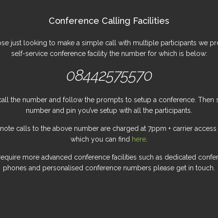
Conference Calling Facilities
ose just looking to make a simple call with multiple participants we pr
self-service conference facility the number for which is below:
08442575570
all the number and follow the prompts to setup a conference. Then 
number and pin you’ve setup with all the participants.
 note calls to the above number are charged at 7ppm + carrier access
which you can find
here
.
 require more advanced conference facilities such as dedicated confe
phones and personalised conference numbers please get in touch.