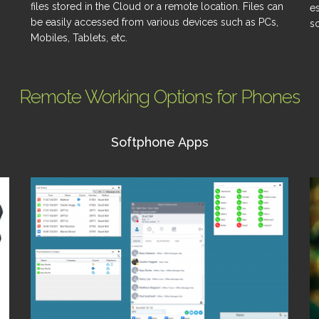
files stored in the Cloud or a remote location. Files can
e
be easily accessed from various devices such as PCs,
so
Mobiles, Tablets, etc.
Remote Working Options for Phones
Softphone Apps