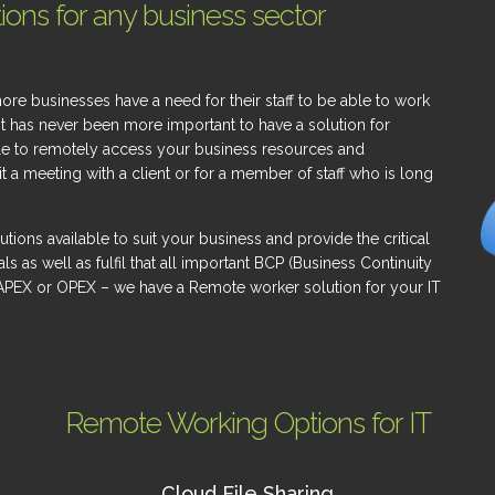
ons for any business sector
 businesses have a need for their staff to be able to work
it has never been more important to have a solution for
le to remotely access your business resources and
 a meeting with a client or for a member of staff who is long
utions available to suit your business and provide the critical
as well as fulfil that all important BCP (Business Continuity
APEX or OPEX – we have a Remote worker solution for your IT
Remote Working Options for IT
Cloud File Sharing