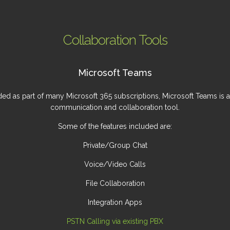
Collaboration Tools
Microsoft Teams
ded as part of many Microsoft 365 subscriptions, Microsoft Teams is a
communication and collaboration tool.
Some of the features included are:
Private/Group Chat
Voice/Video Calls
File Collaboration
Integration Apps
PSTN Calling via existing PBX