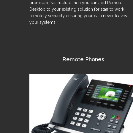
premise infrastructure then you can add Remote
Desktop to your existing solution for staff to work
remotely securely ensuring your data never leaves
your systems.
Remote Phones