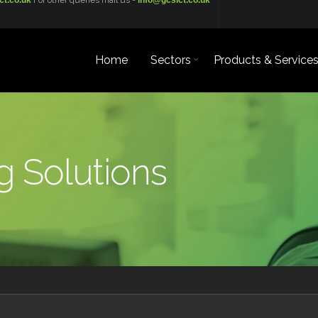
ct.co.uk
For other queries mail us -
info@gcsict.co.uk
Home
Sectors
Products & Service
 Solutions