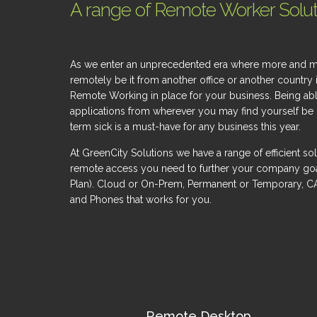
A range of Remote Worker Soluti
As we enter an unprecedented era where more and more
remotely be it from another office or another country 
Remote Working in place for your business. Being ab
applications from wherever you may find yourself be it
term sick is a must-have for any business this year.
At GreenCity Solutions we have a range of efficient sol
remote access you need to further your company goals 
Plan). Cloud or On-Prem, Permanent or Temporary, C
and Phones that works for you.
Remote Desktop