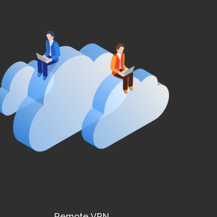
Remote VPN