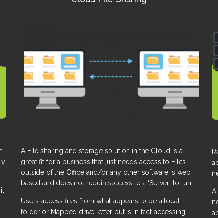
A File sharing and storage solution in the Cloud is a
h
R
great fit for a business that just needs access to Files
ly
ac
outside of the Office and/or any other software is web
ne
based and does not require access to a ‘Server’ to run.
it
A 
Users access files from what appears to be a local
r
ne
folder or Mapped drive letter but is in fact accessing
a