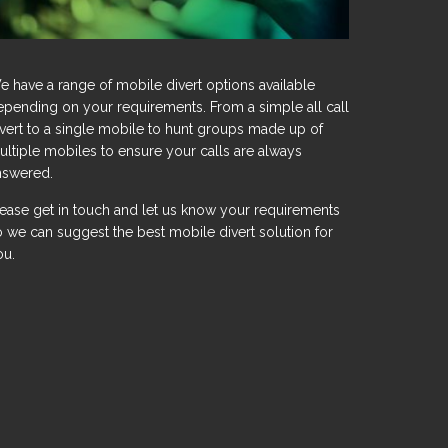
e have a range of mobile divert options available
epending on your requirements. From a simple all call
ivert to a single mobile to hunt groups made up of
ultiple mobiles to ensure your calls are always
nswered.
lease get in touch and let us know your requirements
o we can suggest the best mobile divert solution for
ou.