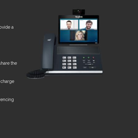
ovide a
share the
 charge
rencing