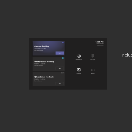
Inclu