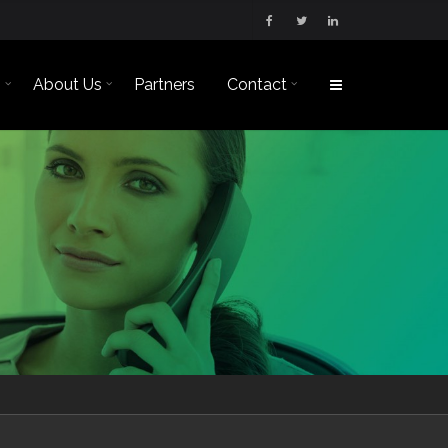
s
About Us
Partners
Contact