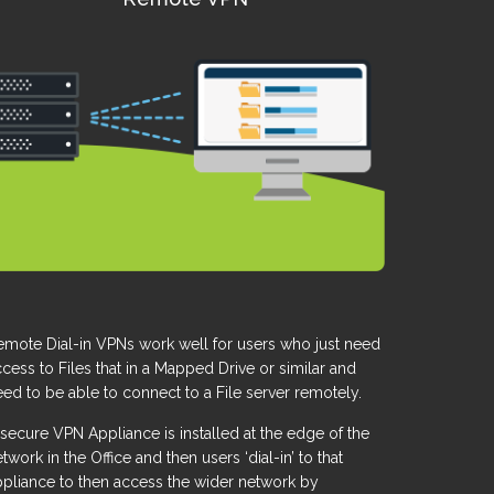
emote Dial-in VPNs work well for users who just need
cess to Files that in a Mapped Drive or similar and
ed to be able to connect to a File server remotely.
secure VPN Appliance is installed at the edge of the
twork in the Office and then users ‘dial-in’ to that
ppliance to then access the wider network by