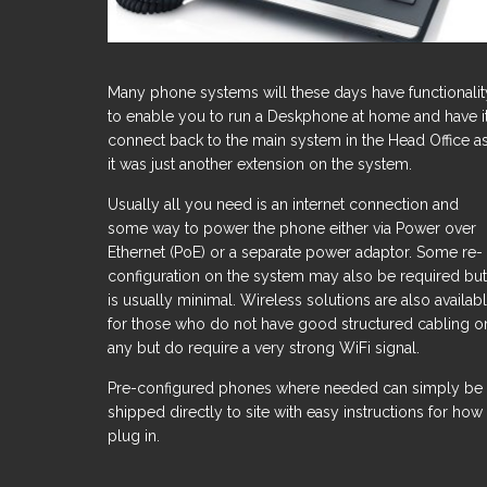
Many phone systems will these days have functionalit
to enable you to run a Deskphone at home and have i
connect back to the main system in the Head Office as
it was just another extension on the system.
Usually all you need is an internet connection and
some way to power the phone either via Power over
Ethernet (PoE) or a separate power adaptor. Some re-
configuration on the system may also be required but
is usually minimal. Wireless solutions are also availab
for those who do not have good structured cabling o
any but do require a very strong WiFi signal.
Pre-configured phones where needed can simply be
shipped directly to site with easy instructions for how
plug in.