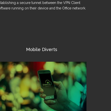
stablishing a secure tunnel between the VPN Client
ftware running on their device and the Office network.
Mobile Diverts