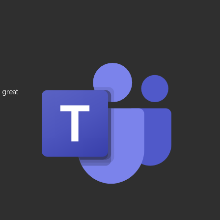
 great