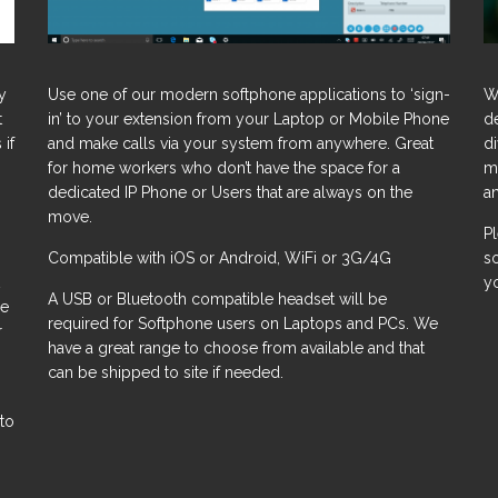
y
Use one of our modern softphone applications to ‘sign-
W
t
in’ to your extension from your Laptop or Mobile Phone
d
 if
and make calls via your system from anywhere. Great
d
for home workers who don’t have the space for a
m
dedicated IP Phone or Users that are always on the
a
move.
P
Compatible with iOS or Android, WiFi or 3G/4G
s
y
A USB or Bluetooth compatible headset will be
le
required for Softphone users on Laptops and PCs. We
r
have a great range to choose from available and that
can be shipped to site if needed.
 to