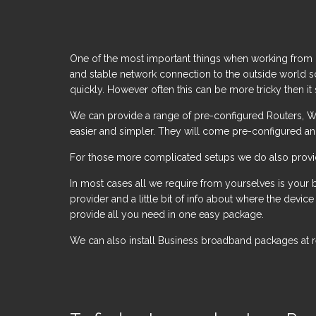
One of the most important things when working from 
and stable network connection to the outside world 
quickly. However often this can be more tricky then it 
We can provide a range of pre-configured Routers, W
easier and simpler. They will come pre-configured and
For those more complicated setups we do also provide 
In most cases all we require from yourselves is your
provider and a little bit of info about where the devic
provide all you need in one easy package.
We can also install Business broadband packages at re