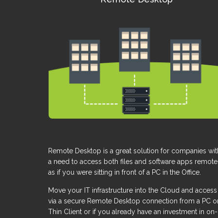
Remote Desktop is a great solution for companies wit
a need to access both files and software apps remote
as if you were sitting in front of a PC in the Office.
Move your IT infrastructure into the Cloud and access 
via a secure Remote Desktop connection from a PC o
Thin Client or if you already have an investment in on-