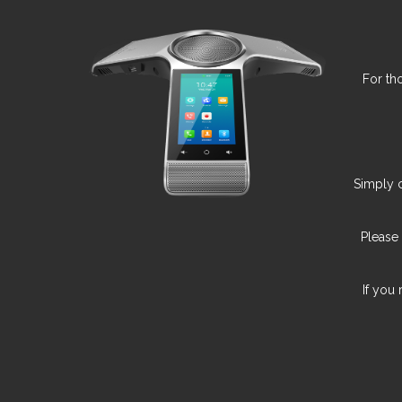
For th
Simply c
Please
If you